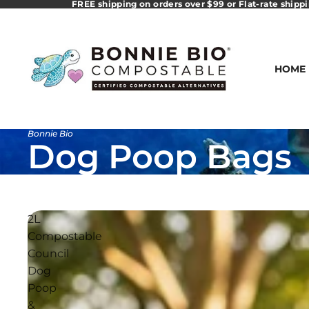
FREE shipping on orders over $99 or Flat-rate shipp
HOME
Bonnie Bio
Dog Poop Bags
2L
Compostable
Council
Dog
Poop
&