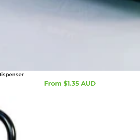
Dispenser
From $1.35 AUD