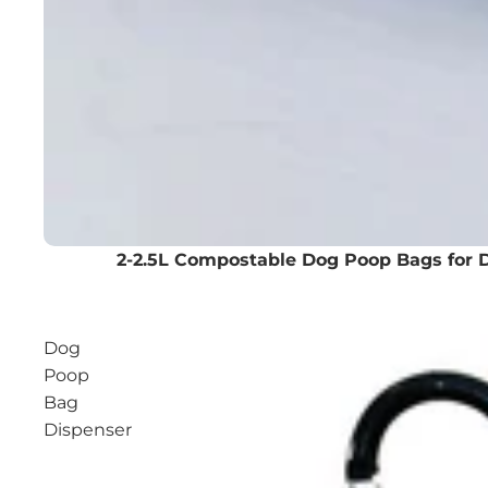
2-2.5L Compostable Dog Poop Bags for 
Dog
Poop
Bag
Dispenser