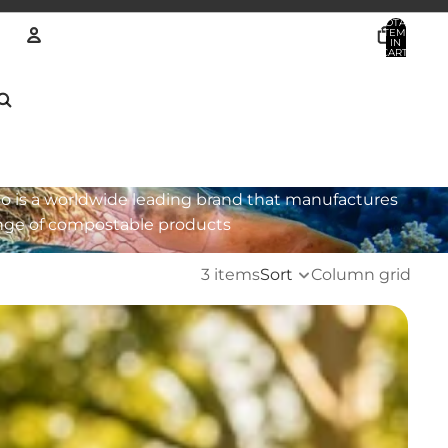
TOTAL
ITEMS
IN
CART:
0
Account
OTHER SIGN IN OPTIONS
ORDERS
PROFILE
o is a worldwide leading brand that manufactures
nge of compostable products
3 items
Sort
Column grid