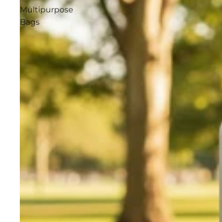
Multipurpose
Bags