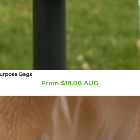
purpose Bags
From $18.00 AUD