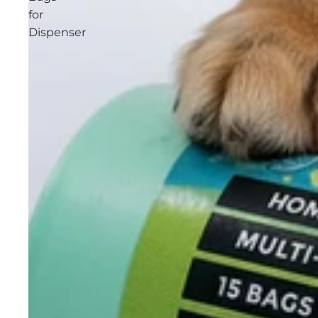
for
Dispenser