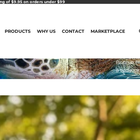
ing of $9.95 on orders under $99
PRODUCTS
WHY US
CONTACT
MARKETPLACE
Bonnie Bi
a wide ra