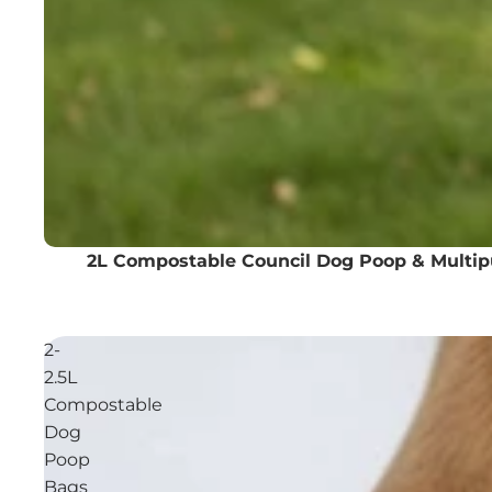
2L Compostable Council Dog Poop & Multi
2-
2.5L
Compostable
Dog
Poop
Bags